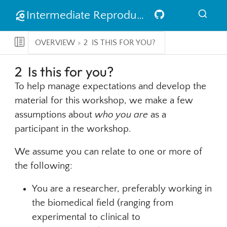
Intermediate Reproducible Research in R
OVERVIEW
2
IS THIS FOR YOU?
2
Is this for you?
To help manage expectations and develop the
material for this workshop, we make a few
assumptions about
who you are
as a
participant in the workshop.
We assume you can relate to one or more of
the following:
You are a researcher, preferably working in
the biomedical field (ranging from
experimental to clinical to