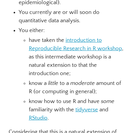
epidemiological).
You currently are or will soon do
quantitative data analysis.
You either:
have taken the
introduction to
Reproducible Research in R workshop
,
as this intermediate workshop is a
natural extension to that the
introduction one;
know a
little
to a
moderate
amount of
R (or computing in general);
know how to use R and have
some
familiarity with the
tidyverse
and
RStudio
.
Considering that this is a natural extension of