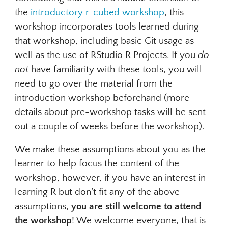
the
introductory r-cubed workshop
, this
workshop incorporates tools learned during
that workshop, including basic Git usage as
well as the use of RStudio R Projects. If you
do
not
have familiarity with these tools, you will
need to go over the material from the
introduction workshop beforehand (more
details about pre-workshop tasks will be sent
out a couple of weeks before the workshop).
We make these assumptions about you as the
learner to help focus the content of the
workshop, however, if you have an interest in
learning R but don’t fit any of the above
assumptions,
you are still welcome to attend
the workshop
! We welcome everyone, that is