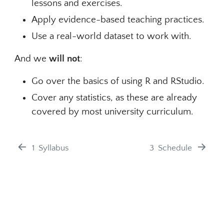
lessons and exercises.
Apply evidence-based teaching practices.
Use a real-world dataset to work with.
And we
will not
:
Go over the basics of using R and RStudio.
Cover any statistics, as these are already
covered by most university curriculum.
1
Syllabus
3
Schedule