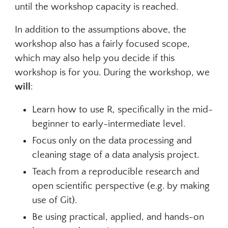
until the workshop capacity is reached.
In addition to the assumptions above, the
workshop also has a fairly focused scope,
which may also help you decide if this
workshop is for you. During the workshop, we
will
:
Learn how to use R, specifically in the mid-
beginner to early-intermediate level.
Focus only on the data processing and
cleaning stage of a data analysis project.
Teach from a reproducible research and
open scientific perspective (e.g. by making
use of Git).
Be using practical, applied, and hands-on