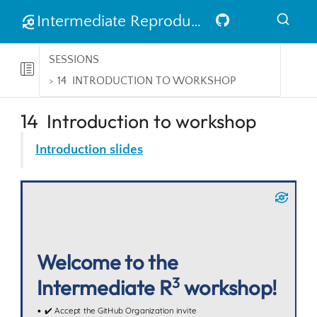
Intermediate Reproducible Research in R
SESSIONS
14
INTRODUCTION TO WORKSHOP
14
Introduction to workshop
Introduction slides