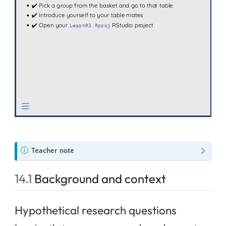
N
Teacher note
o
t
14.1
Background and context
e
Hypothetical research questions