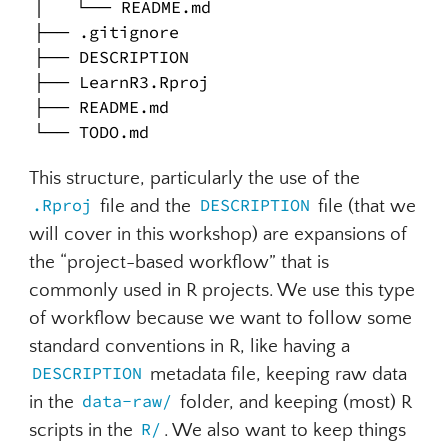
│   └── README.md

├── .gitignore

├── DESCRIPTION

├── LearnR3.Rproj

├── README.md

└── TODO.md
This structure, particularly the use of the
.Rproj
file and the
DESCRIPTION
file (that we
will cover in this workshop) are expansions of
the “project-based workflow” that is
commonly used in R projects. We use this type
of workflow because we want to follow some
standard conventions in R, like having a
DESCRIPTION
metadata file, keeping raw data
in the
data-raw/
folder, and keeping (most) R
scripts in the
R/
. We also want to keep things