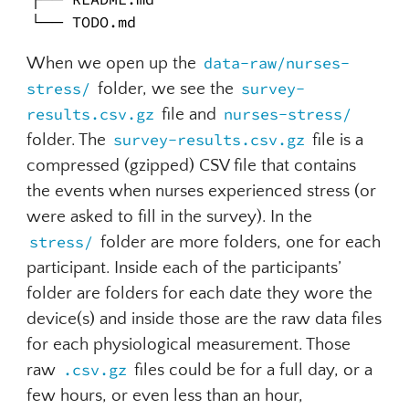
└── TODO.md
When we open up the
data-raw/nurses-
stress/
folder, we see the
survey-
results.csv.gz
file and
nurses-stress/
folder. The
survey-results.csv.gz
file is a
compressed (gzipped) CSV file that contains
the events when nurses experienced stress (or
were asked to fill in the survey). In the
stress/
folder are more folders, one for each
participant. Inside each of the participants’
folder are folders for each date they wore the
device(s) and inside those are the raw data files
for each physiological measurement. Those
raw
.csv.gz
files could be for a full day, or a
few hours, or even less than an hour,