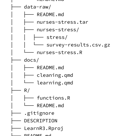
├── data-raw/

│   ├── README.md

│   ├── nurses-stress.tar

│   ├── nurses-stress/

│   │  ├── stress/

│   │  └── survey-results.csv.gz

│   └── nurses-stress.R

├── docs/

│   ├── README.md

│   ├── cleaning.qmd

│   └── learning.qmd

├── R/

│   ├── functions.R

│   └── README.md

├── .gitignore

├── DESCRIPTION

├── LearnR3.Rproj

├── README.md
