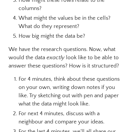
How might these rows relate to the
columns?
What might the values be in the cells?
What do they represent?
How big might the data be?
We have the research questions. Now, what
would the data
exactly
look like to be able to
answer these questions? How is it structured?
For 4 minutes, think about these questions
on your own, writing down notes if you
like. Try sketching out with pen and paper
what the data might look like.
For next 4 minutes, discuss with a
neighbour and compare your ideas.
For the last 4 minutes, we’ll all share our