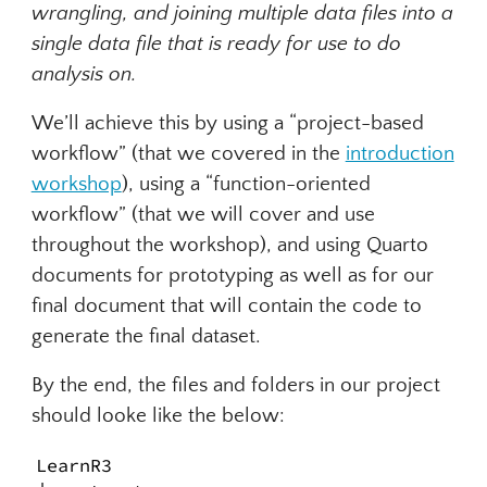
wrangling, and joining multiple data files into a
single data file that is ready for use to do
analysis on.
We’ll achieve this by using a “project-based
workflow” (that we covered in the
introduction
workshop
), using a “function-oriented
workflow” (that we will cover and use
throughout the workshop), and using Quarto
documents for prototyping as well as for our
final document that will contain the code to
generate the final dataset.
By the end, the files and folders in our project
should looke like the below:
LearnR3
