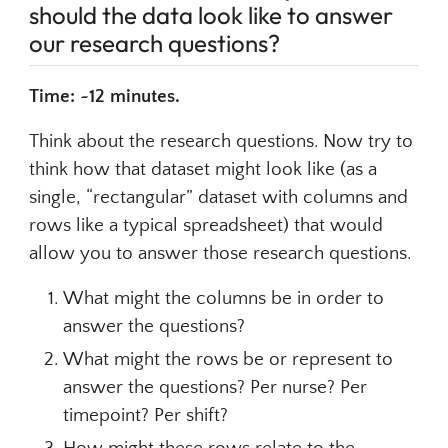
should the data look like to answer
our research questions?
Time: ~12 minutes.
Think about the research questions. Now try to
think how that dataset might look like (as a
single, “rectangular” dataset with columns and
rows like a typical spreadsheet) that would
allow you to answer those research questions.
What might the columns be in order to
answer the questions?
What might the rows be or represent to
answer the questions? Per nurse? Per
timepoint? Per shift?