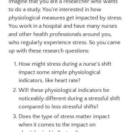
Imagine that you are a researcher who wants
to do a study. You’re interested in how
physiological measures get impacted by stress.
You work in a hospital and have many nurses
and other health professionals around you,
who regularly experience stress. So you came
up with these research questions:
How might stress during a nurse’s shift
impact some simple physiological
indicators, like heart rate?
Will these physiological indicators be
noticeably different during a stressful shift
compared to less stressful shifts?
Does the type of stress matter impact
when it comes to the impact on