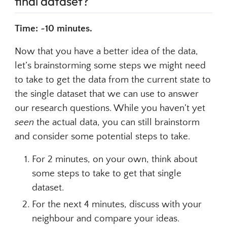
final dataset?
Time: ~10 minutes.
Now that you have a better idea of the data,
let’s brainstorming some steps we might need
to take to get the data from the current state to
the single dataset that we can use to answer
our research questions. While you haven’t yet
seen
the actual data, you can still brainstorm
and consider some potential steps to take.
For 2 minutes, on your own, think about
some steps to take to get that single
dataset.
For the next 4 minutes, discuss with your
neighbour and compare your ideas.