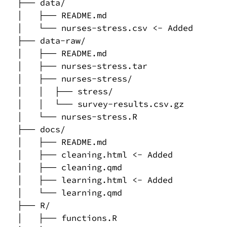
├── data/

│   ├── README.md

│   └── nurses-stress.csv <- Added

├── data-raw/

│   ├── README.md

│   ├── nurses-stress.tar

│   ├── nurses-stress/

│   │  ├── stress/

│   │  └── survey-results.csv.gz

│   └── nurses-stress.R

├── docs/

│   ├── README.md

│   ├── cleaning.html <- Added

│   ├── cleaning.qmd

│   ├── learning.html <- Added

│   └── learning.qmd

├── R/

│   ├── functions.R
