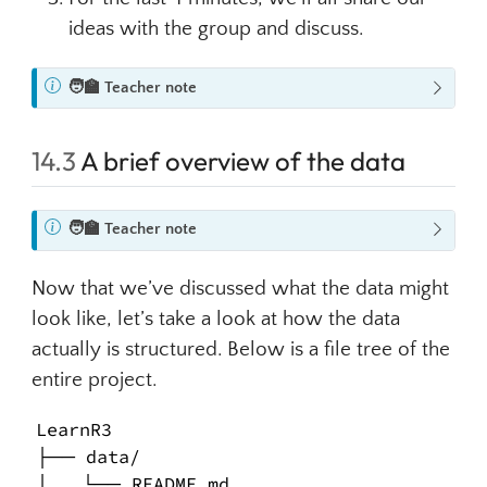
ideas with the group and discuss.
N
🧑‍🏫
Teacher note
o
t
14.3
A brief overview of the data
e
N
🧑‍🏫
Teacher note
o
t
Now that we’ve discussed what the data might
e
look like, let’s take a look at how the data
actually is structured. Below is a file tree of the
entire project.
LearnR3

├── data/

│   └── README.md
