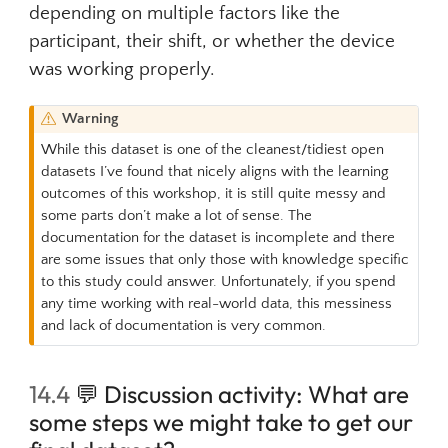
depending on multiple factors like the
participant, their shift, or whether the device
was working properly.
Warning
While this dataset is one of the cleanest/tidiest open
datasets I’ve found that nicely aligns with the learning
outcomes of this workshop, it is still quite messy and
some parts don’t make a lot of sense. The
documentation for the dataset is incomplete and there
are some issues that only those with knowledge specific
to this study could answer. Unfortunately, if you spend
any time working with real-world data, this messiness
and lack of documentation is very common.
14.4
💬
Discussion activity: What are
some steps we might take to get our