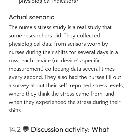
physiological indicators?
Actual scenario
The nurse’s stress study is a real study that
some researchers did. They collected
physiological data from sensors worn by
nurses during their shifts for several days in a
row, each device (or device’s specific
measurement) collecting data several times
every second. They also had the nurses fill out
a survey about their self-reported stress levels,
where they think the stress came from, and
when they experienced the stress during their
shifts.
14.2
💬
Discussion activity: What