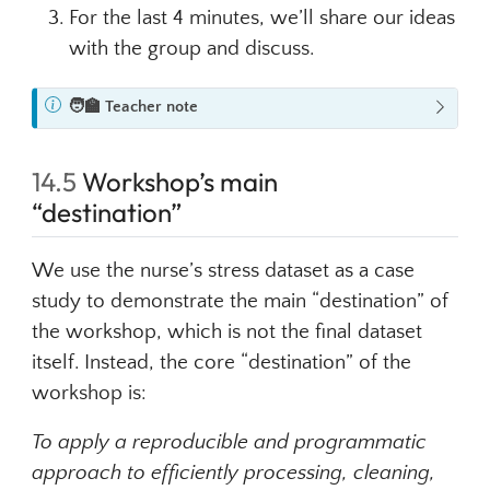
For the last 4 minutes, we’ll share our ideas
with the group and discuss.
N
🧑‍🏫
Teacher note
o
t
14.5
Workshop’s main
e
“destination”
We use the nurse’s stress dataset as a case
study to demonstrate the main “destination” of
the workshop, which is not the final dataset
itself. Instead, the core “destination” of the
workshop is:
To apply a reproducible and programmatic
approach to efficiently processing, cleaning,